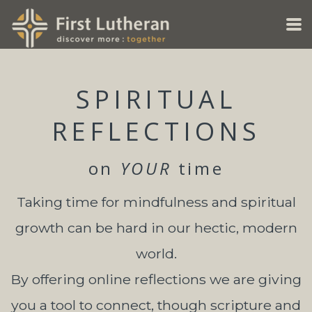
Skip to main content
SPIRITUAL
REFLECTIONS
on
YOUR
time
Taking time for mindfulness and spiritual
growth can be hard in our hectic, modern
world.
By offering online reflections we are giving
you a tool to connect, though scripture and