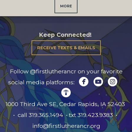
MORE
Keep Connected!
RECEIVE TEXTS & EMAILS
Follow @firstlutherancr on your favorite



circlefacebook
circleyou
circl
social media platforms:

circlepodcast
1000 Third Ave SE, Cedar Rapids, IA
52403
• call 319.365.1494 • txt 319.423.9383 •
info@firstlutherancr.org