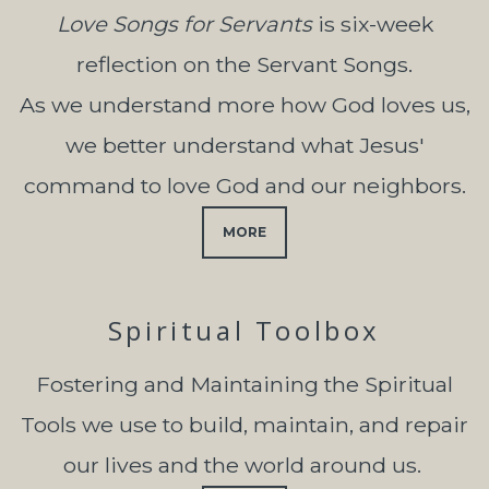
Love Songs for Servants
is six-week
reflection on the Servant Songs.
As we understand more how God loves us,
we better understand what Jesus'
command to love God and our neighbors.
MORE
Spiritual Toolbox
Fostering and Maintaining the Spiritual
Tools we
use to build, maintain, and repair
our lives and the world around us.