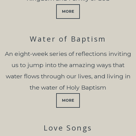
MORE
Water of Baptism
An eight-week series of reflections inviting
us to jump into the amazing ways that
water flows through our lives, and living in
the water of Holy Baptism
MORE
Love Songs