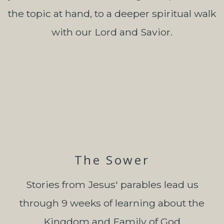
the topic at hand, to a deeper spiritual walk
with our Lord and Savior.
The Sower
Stories from Jesus' parables lead us
through 9 weeks of learning about the
Kingdom and Family of God