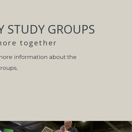
Y STUDY GROUPS
more together
more information about the
groups.