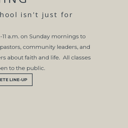
ool isn't just for
0-11 a.m. on Sunday mornings to
 pastors, community leaders, and
s about faith and life. All classes
pen to the public.
ETE LINE-UP