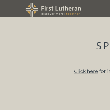
Skip to main content
S
Click here
for 