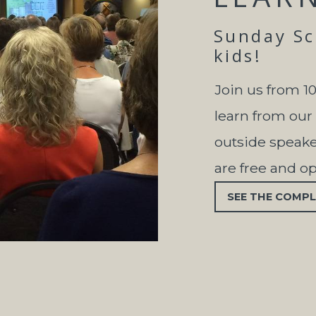
Sunday Sch
kids!
Join us from 1
learn from our
outside speaker
are free and o
SEE THE COMPL