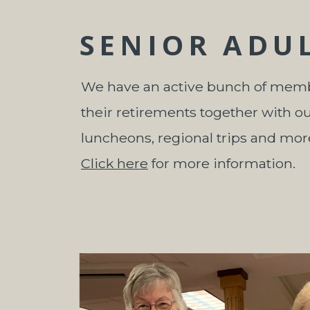
SENIOR ADU
We have an active bunch of mem
their retirements together with o
luncheons, regional trips and mor
Click here
for more information.