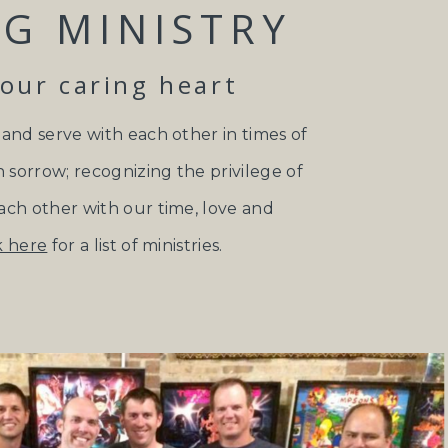
G MINISTRY
your caring heart
 and serve with each other in times of
n sorrow; recognizing the privilege of
ach other with our time, love and
k here
for a list of ministries.