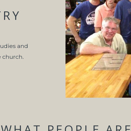
TRY
tudies and
e church.
WHAT PEOPLE ARE