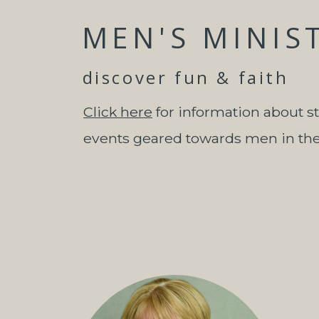
MEN'S MINIS
discover fun & faith
Click here
for information about s
events geared towards men in th