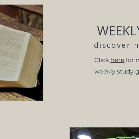
WEEKL
discover 
Click
here
for 
weekly study 