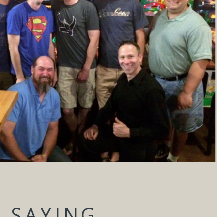
 SAYING...