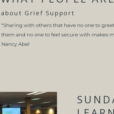
about Grief Support
“Sharing with others that have no one to gree
them and no one to feel secure with makes me 
Nancy Abel
SUND
LEAR