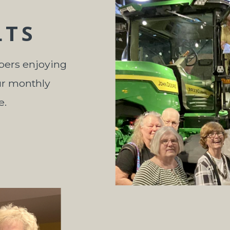
LTS
bers enjoying
ur monthly
e.