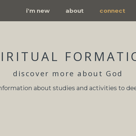
i'm new
about
connect
PIRITUAL FORMATI
discover more about God
information about studies and activities to de