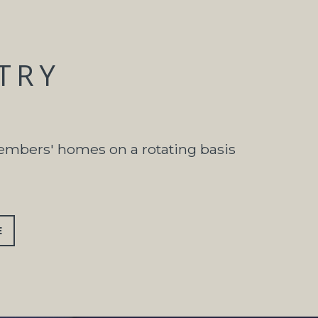
STRY
members' homes on a rotating basis
E