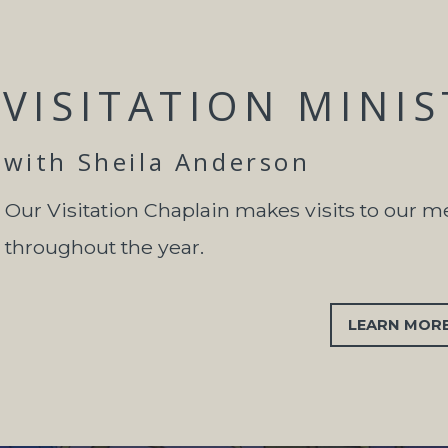
VISITATION MINI
with Sheila Anderson
Our Visitation Chaplain makes visits to our 
throughout the year.
LEARN MOR