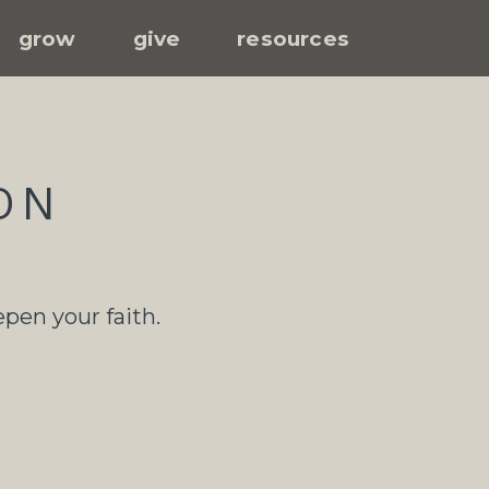
grow
give
resources
ON
epen your faith.