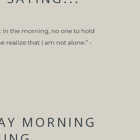
t in the morning, no one to hold
realize that I am not alone.” -
AY MORNING
NING