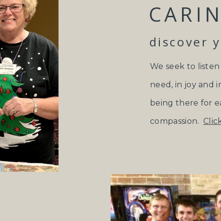
CARIN
discover 
We seek to listen
need, in joy and i
being there for e
compassion.
Clic