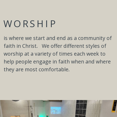
WORSHIP
is where we start and end as a community of
faith in Christ. We offer different styles of
worship at a variety of times each week to
help people engage in faith when and where
they are most comfortable.