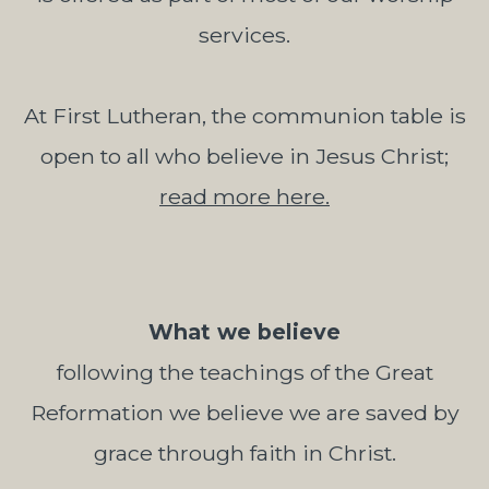
services.
At First Lutheran, the communion table is
open to all who believe in Jesus Christ;
read more here.
What we believe
following the teachings of the Great
Reformation we believe we are saved by
grace through faith in Christ.