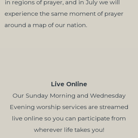
in regions of prayer, and in July we will
experience the same moment of prayer
around a map of our nation.
Live Online
Our Sunday Morning and Wednesday
Evening worship services are streamed
live online so you can participate from
wherever life takes you!