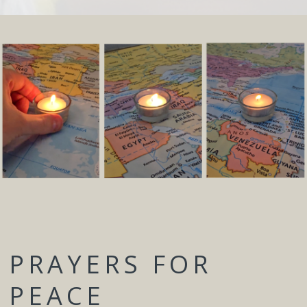
PRAYERS FOR
PEACE