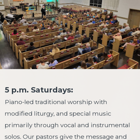
5 p.m. Saturdays:
Piano-led traditional worship with
modified liturgy, and special music
primarily through vocal and instrumental
solos. Our pastors give the message and