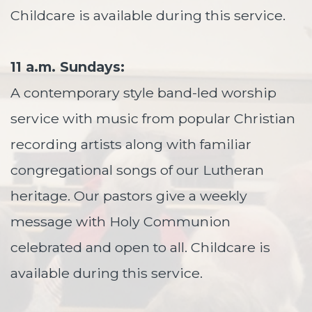
Childcare is available during this service.
11 a.m. Sundays:
A contemporary style band-led worship
service with music from popular Christian
recording artists along with familiar
congregational songs of our Lutheran
heritage. Our pastors give a weekly
message with Holy Communion
celebrated and open to all. Childcare is
available during this service.