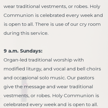
wear traditional vestments, or robes. Holy
Communion is celebrated every week and
is open to all. There is use of our cry room
during this service.
9 a.m. Sundays:
Organ-led traditional worship with
modified liturgy, and vocal and bell choirs
and occasional solo music. Our pastors
give the message and wear traditional
vestments, or robes. Holy Communion is
celebrated every week and is open to all.