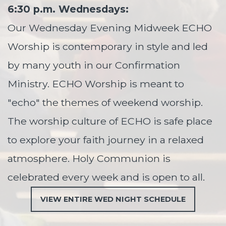
6:30 p.m. Wednesdays:
Our Wednesday Evening Midweek ECHO
Worship is contemporary in style and led
by many youth in our Confirmation
Ministry. ECHO Worship is meant to
"echo" the themes of weekend worship.
The worship culture of ECHO is safe place
to explore your faith journey in a relaxed
atmosphere.
Holy Communion is
celebrated every week and is open to all.
VIEW ENTIRE WED NIGHT SCHEDULE