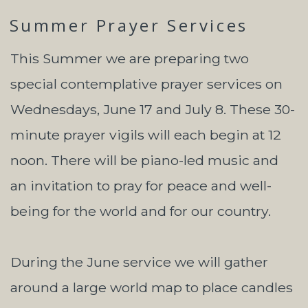
Summer Prayer Services
This Summer we are preparing two
special contemplative prayer services on
Wednesdays, June 17 and July 8. These 30-
minute prayer vigils will each begin at 12
noon. There will be piano-led music and
an invitation to pray for peace and well-
being for the world and for our country.
During the June service we will gather
around a large world map to place candles