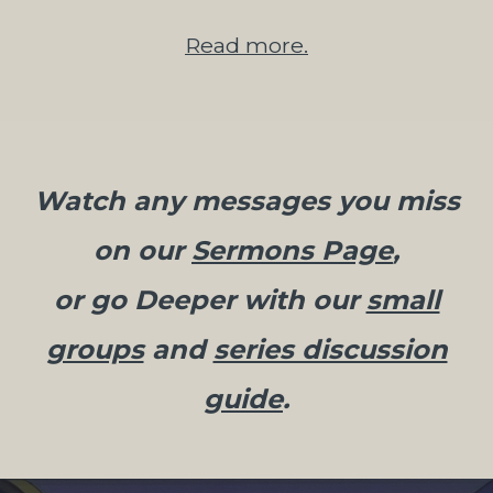
Read more.
Watch any messages you miss
on our
Sermons Page
,
or go Deeper with our
small
groups
and
series discussion
guide
.