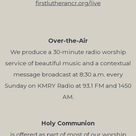
firstlutherancr.org/live
Over-the-Air
We produce a 30-minute radio worship
service of beautiful music and a contextual
message broadcast at 8:30 a.m. every
Sunday on KMRY Radio at 93.1 FM and 1450
AM.
Holy Communion
is offered as part of most of our worship