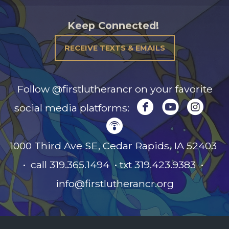
Keep Connected!
RECEIVE TEXTS & EMAILS
Follow @firstlutherancr on your favorite



circlefacebook
circleyou
circl
social media platforms:

circlepodcast
1000 Third Ave SE, Cedar Rapids, IA
52403
• call 319.365.1494 • txt 319.423.9383 •
info@firstlutherancr.org