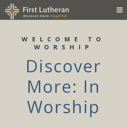
Skip to main content
WELCOME TO
WORSHIP
Discover
More: In
Worship