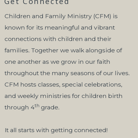
Get Connected
Children and Family Ministry (CFM) is
known for its meaningful and vibrant
connections with children and their
families. Together we walk alongside of
one another as we grow in our faith
throughout the many seasons of our lives.
CFM hosts classes, special celebrations,
and weekly ministries for children birth
th
through 4
grade.
It all starts with getting connected!