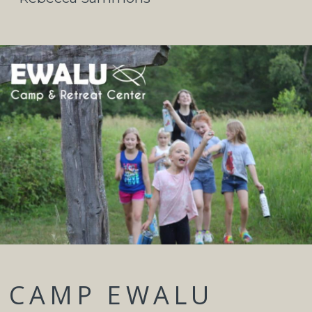
CAMP EWALU