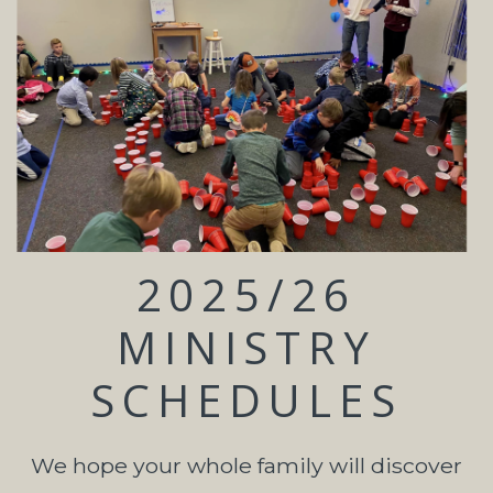
2025/26
MINISTRY
SCHEDULES
We hope your whole family will discover