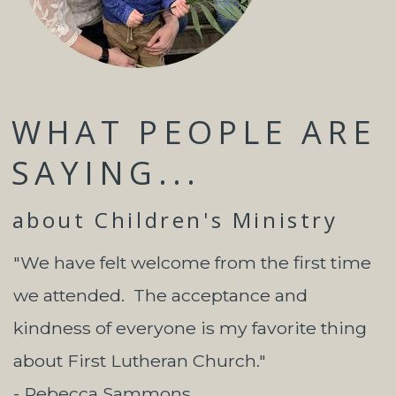
WHAT PEOPLE ARE
SAYING...
about Children's Ministry
"We have felt welcome from the first time
we attended. The acceptance and
kindness of everyone is my favorite thing
about First Lutheran Church."
- Rebecca Sammons