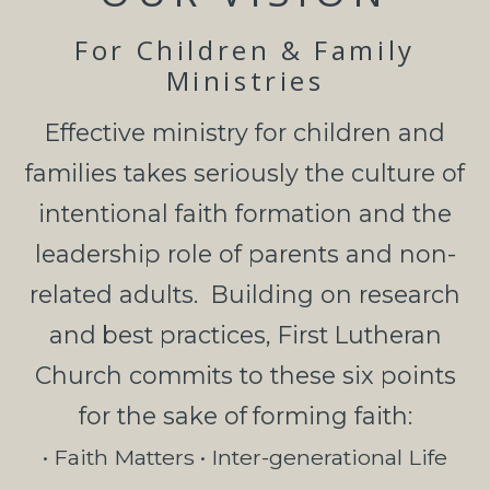
For Children & Family
Ministries
Effective
ministry for children and
families
takes seriously the culture of
intentional faith
formation and the
leadership role of parents and non-
related a
dults.
Building on research
and
best practices, First Lutheran
Church commits to these six points
for the sake of
forming faith:
• Faith Matters • Inter-generational Life