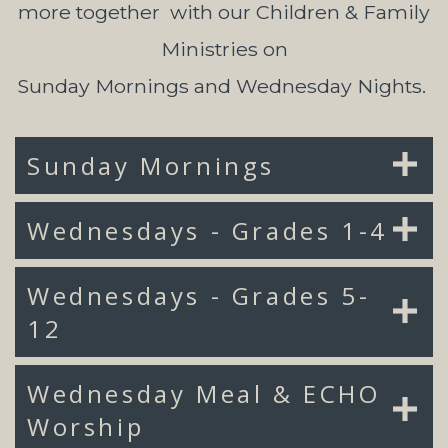
more together with our Children & Family
Ministries on
Sunday Mornings and Wednesday Nights.
Sunday Mornings
Wednesdays - Grades 1-4
Wednesdays - Grades 5-
12
Wednesday Meal & ECHO
Worship