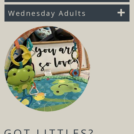
Wednesday Adults
GOT LITTLES?