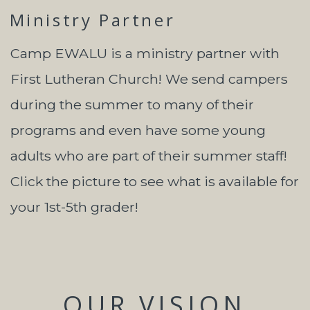
Ministry Partner
Camp EWALU is a ministry partner with
First Lutheran Church! We send campers
during the summer to many of their
programs and even have some young
adults who are part of their summer staff!
Click the picture to see what is available for
your 1st-5th grader!
OUR VISION