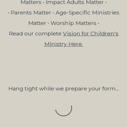
Matters • Impact Adults Matter •
• Parents Matter • Age-Specific Ministries
Matter • Worship Matters •
Read our complete
Vision for Children's
Ministry Here.
Hang tight while we prepare your form...