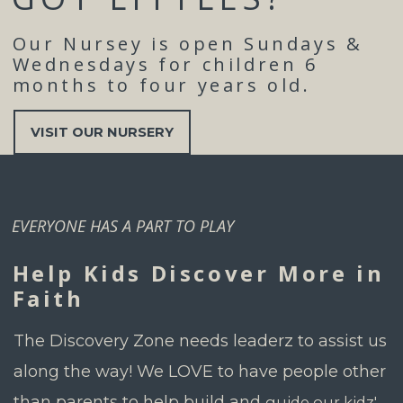
Our Nursey is open Sundays &
Wednesdays for children 6
months to four years old.
VISIT OUR NURSERY
EVERYONE HAS A PART TO PLAY
Help Kids Discover More in
Faith
The Discovery Zone needs leaderz
to assist us
along the way!
We LOVE to have people other
than parents to help build and
guide our kidz'