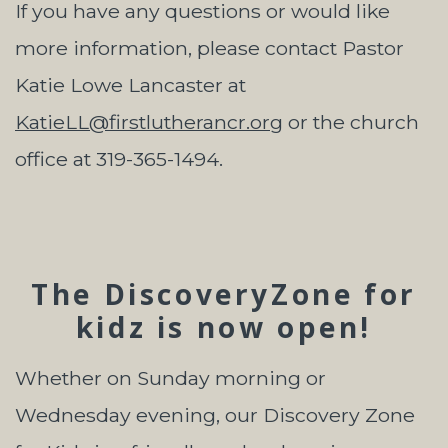
If you have any questions or would like
more information, please contact Pastor
Katie Lowe Lancaster at
KatieLL@firstlutherancr.org
or the church
office at 319-365-1494.
The DiscoveryZone for
kidz is now open!
Whether on Sunday morning or
Wednesday evening, our Discovery Zone