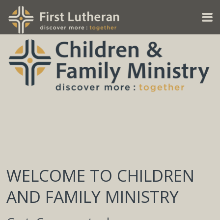
Skip to main content
WELCOME TO CHILDREN
AND FAMILY MINISTRY