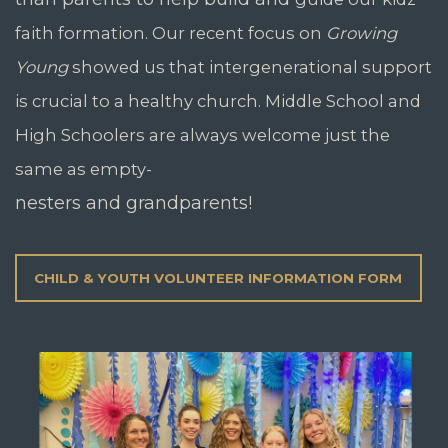
faith formation.
Our recent focus on
Growing
Young
showed us that intergenerational
support
is crucial to a
healthy church. Middle School
and
High Schoolers are always
welcome just the
same as empty-
nesters and grandparents!
CHILD & YOUTH VOLUNTEER INFORMATION FORM