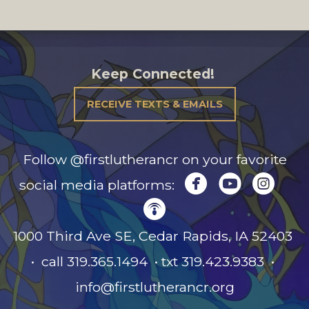
Keep Connected!
RECEIVE TEXTS & EMAILS
Follow @firstlutherancr on your favorite



circlefacebook
circleyou
circl
social media platforms:

circlepodcast
1000 Third Ave SE, Cedar Rapids, IA
52403
• call 319.365.1494 • txt 319.423.9383 •
info@firstlutherancr.org