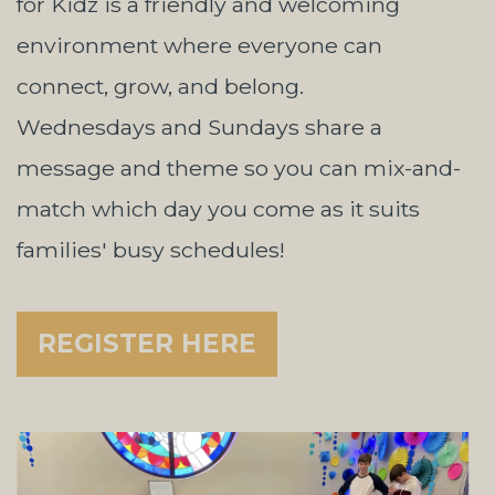
for Kidz is a friendly and welcoming
environment where everyone can
connect, grow, and belong.
Wednesdays and Sundays share a
message and theme so you can mix-and-
match which day you come as it suits
families' busy schedules!
REGISTER HERE