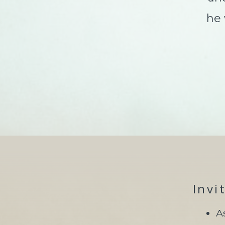
he wa
Invi
A