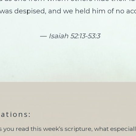
s despised, and we held him of no ac
—
Isaiah 52:13-53:3
tations:
s you read this week’s scripture, what especial