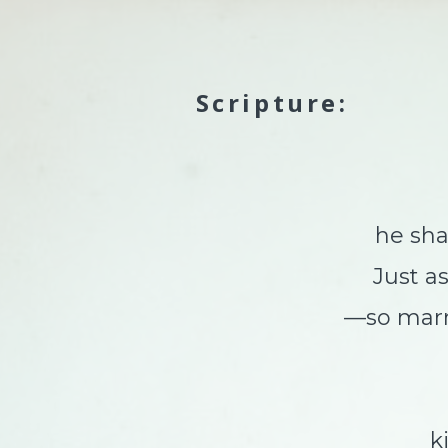
Scripture:
he shall
Just a
—so marre
kin