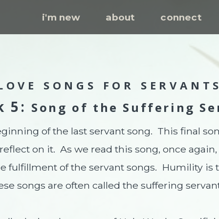
i'm new
about
connect
LOVE SONGS FOR SERVANT
k 5:
Song of the Suffering Se
ginning of the last servant song. This final so
 reflect on it. As we read this song, once agai
 fulfillment of the servant songs. Humility is 
ese songs are often called the suffering servan