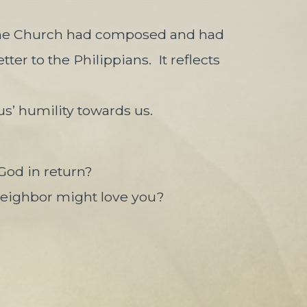
e Church had composed and had
tter to the Philippians.
It reflects
us’ humility towards us.
God in return?
neighbor might love you?