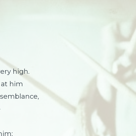
ery high.
 at him
semblance,
—
him;