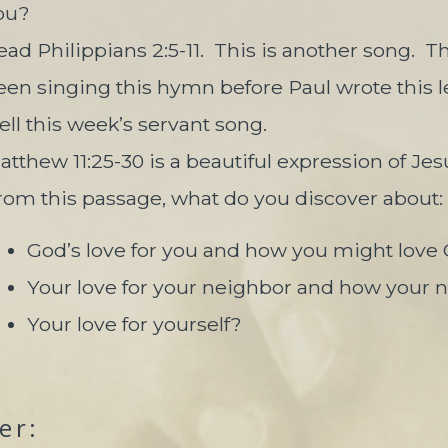
ou?
ead Philippians 2:5-11.
This is another song.
Th
een singing this hymn before Paul wrote this le
ell this week’s servant song.
atthew 11:25-30 is a beautiful expression of Jes
rom this passage, what do you discover about:
God’s love for you and how you might love 
Your love for your neighbor and how your 
Your love for yourself?
er: