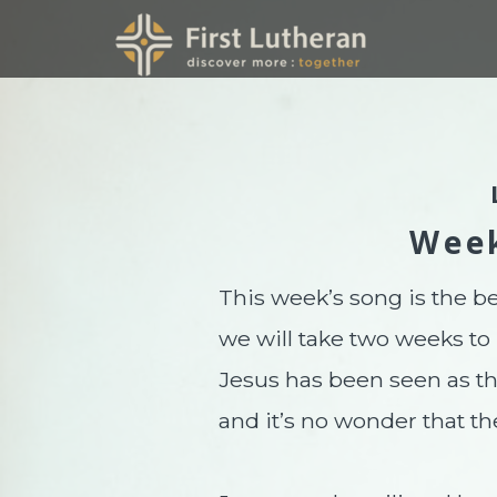
Skip to main content
Wee
This week’s song is the be
we will take two weeks to
Jesus has been seen as the
and it’s no wonder that th