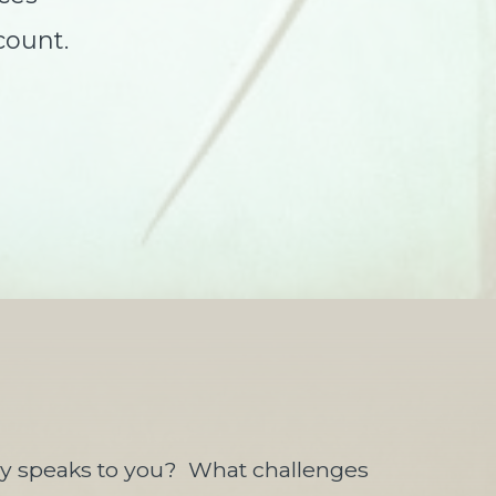
count.
ly speaks to you?
What challenges