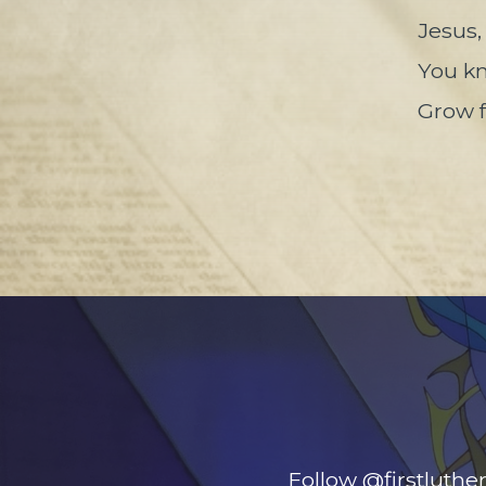
Jesus,
You kn
Grow f
Follow @firstluthe