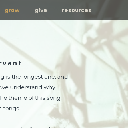
grow
give
resources
S
rvant
ng is the longest one, and
n, we understand why
the theme of this song,
t songs.