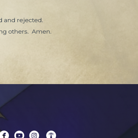
 and rejected.
ing others.
Amen.




circlefacebook
circleyoutube
circleinstagram
circlepodcast