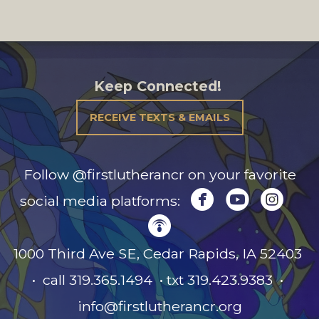
Keep Connected!
RECEIVE TEXTS & EMAILS
Follow @firstlutherancr on your favorite



circlefacebook
circleyou
circl
social media platforms:

circlepodcast
1000 Third Ave SE, Cedar Rapids, IA
52403
• call 319.365.1494 • txt 319.423.9383 •
info@firstlutherancr.org