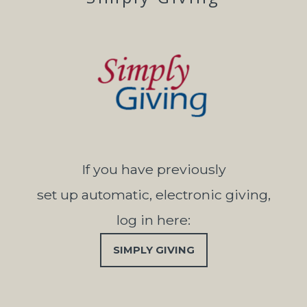
If you have previously
set up automatic, electronic giving,
log in here:
SIMPLY GIVING