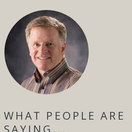
WHAT PEOPLE ARE
SAYING...