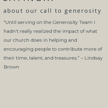
about our call to generosity
“Until serving on the Generosity Team I
hadn't really realized the impact of what
our church does in helping and
encouraging people to contribute more of
their time, talent, and treasures.” – Lindsay
Brown