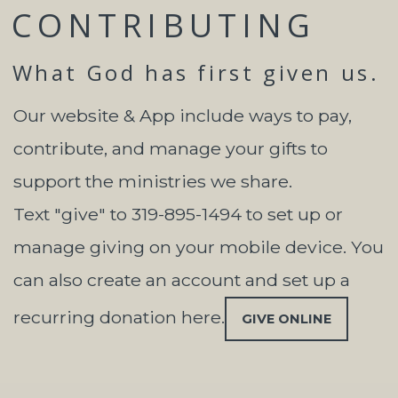
CONTRIBUTING
What God has first given us.
Our website & App include ways to pay,
contribute, and manage your gifts to
support the ministries we share.
Text "give" to 319-895-1494 to set up or
manage giving on your mobile device. You
can also create an account and set up a
recurring donation here.
GIVE ONLINE