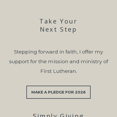
Take Your
Next Step
Stepping forward in faith, I offer my
support for the mission and ministry of
First Lutheran.
MAKE A PLEDGE FOR 2026
Simply Giving